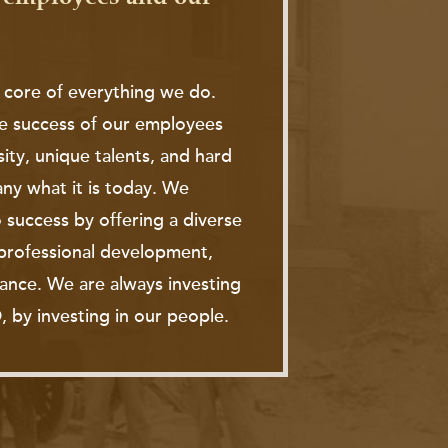
 core of everything we do.
e success of our employees
sity, unique talents, and hard
y what it is today. We
 success by offering a diverse
, professional development,
tance. We are always investing
, by investing in our people.