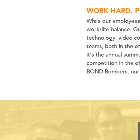
WORK HARD. P
While our employees 
work/life balance. Ou
technology, video c
teams, both in the o
it’s the annual summ
competition in the of
BOND Bombers, our co