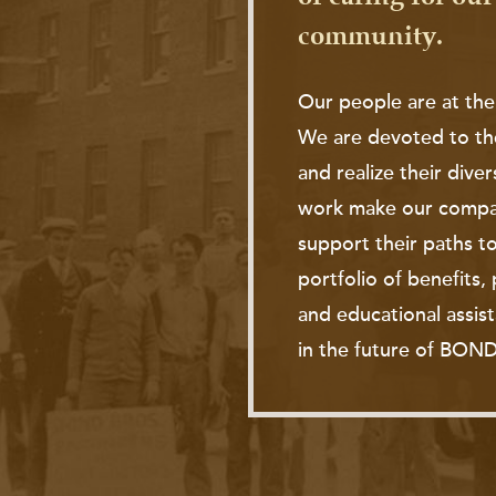
community.
Our people are at the
We are devoted to th
and realize their diver
work make our compan
support their paths to
portfolio of benefits
and educational assis
in the future of BOND