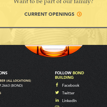
Want to be part of our family?
CURRENT OPENINGS
IONS
FOLLOW
BOND
BUILDING
BER (ALL LOCATIONS)
Facebook
7.2663 (BOND)
Twitter
S
LinkedIn