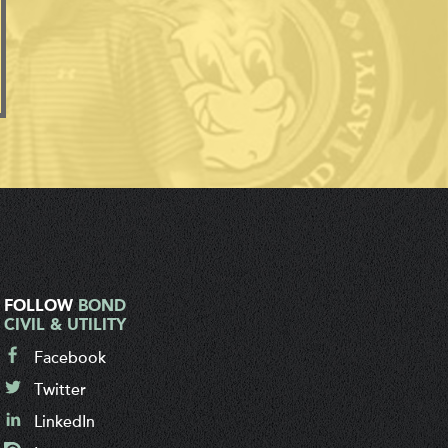
FOLLOW
BOND
CIVIL & UTILITY
Facebook
Twitter
LinkedIn