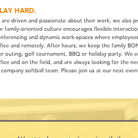
LAY HARD.
are driven and passionate about their work, we also p
r family-oriented culture encourages flexible interacti
onferencing and dynamic work-spaces where employees
ffice and remotely. After hours, we keep the family B
er outing, golf tournament, BBQ or holiday party. We en
fice and on the field, and are always looking for the nex
mpany softball team. Please join us at our next even