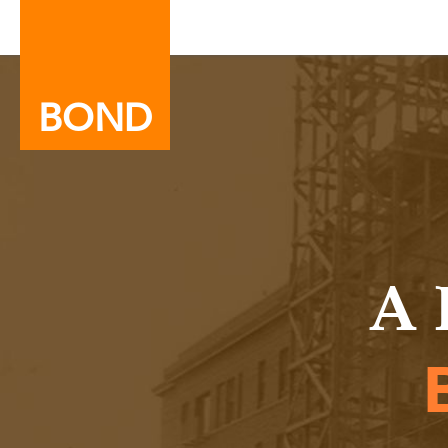
BOND
A 