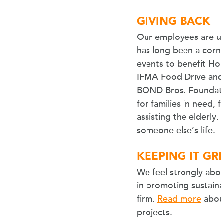
GIVING BACK
Our employees are un
has long been a corn
events to benefit Hou
IFMA Food Drive and C
BOND Bros. Foundati
for families in need,
assisting the elderly
someone else’s life.
KEEPING IT G
We feel strongly abo
in promoting sustaina
firm.
Read more
abou
projects.