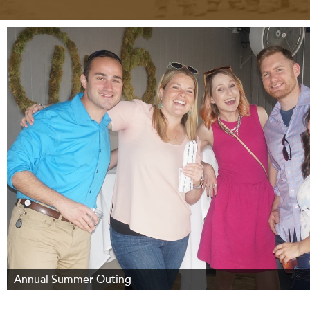
Annual Summer Outing