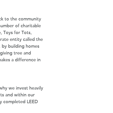
back to the community
number of charitable
, Toys for Tots,
rate entity called the
 by building homes
 giving tree and
makes a difference in
why we invest heavily
ts and within our
tly completed LEED