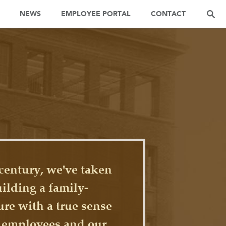
NEWS
EMPLOYEE PORTAL
CONTACT
century, we've taken
uilding a family-
ure with a true sense
r employees and our