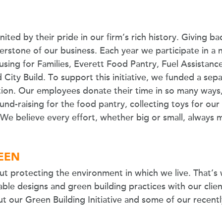
ited by their pride in our firm’s rich history. Giving 
erstone of our business. Each year we participate in a 
sing for Families, Everett Food Pantry, Fuel Assistance
ity Build. To support this initiative, we funded a sepa
on. Our employees donate their time in so many ways,
 fund-raising for the food pantry, collecting toys for our
. We believe every effort, whether big or small, always 
REEN
ut protecting the environment in which we live. That’s 
ble designs and green building practices with our clien
t our Green Building Initiative and some of our recen