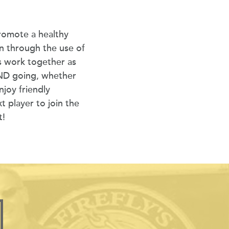
romote a healthy
on through the use of
 work together as
OND going, whether
joy friendly
t player to join the
t!