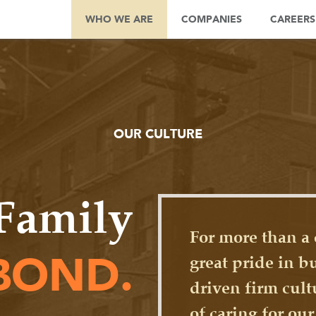
WHO WE ARE
COMPANIES
CAREERS
OUR CULTURE
Family
For more than a 
great pride in b
BOND.
driven firm cult
of caring for ou