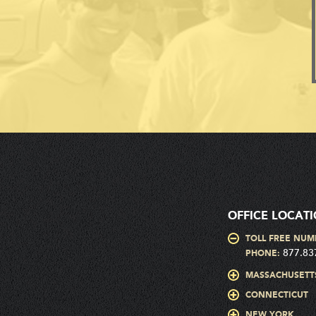
OFFICE LOCAT
TOLL FREE NUM
877.83
PHONE:
MASSACHUSETT
CONNECTICUT
NEW YORK