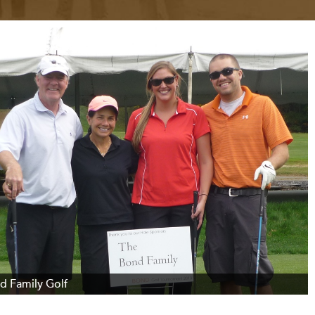
d Family Golf