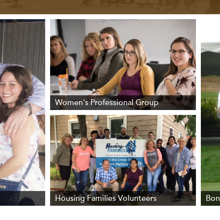
Women's Professional Group
Housing Families Volunteers
Bon