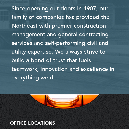
Since opening our doors in 1907, our
family of companies has provided the
Northeast with premier construction
management and general contracting
services and self-performing civil and
utility expertise. We always strive to
build a bond of trust that fuels
teamwork, innovation and excellence in
everything we do.
OFFICE LOCATIONS