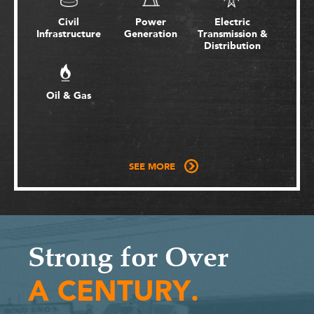
Civil
Power
Electric
Infrastructure
Generation
Transmission &
Distribution
Oil & Gas
SEE MORE
Strong for Over
A CENTURY.