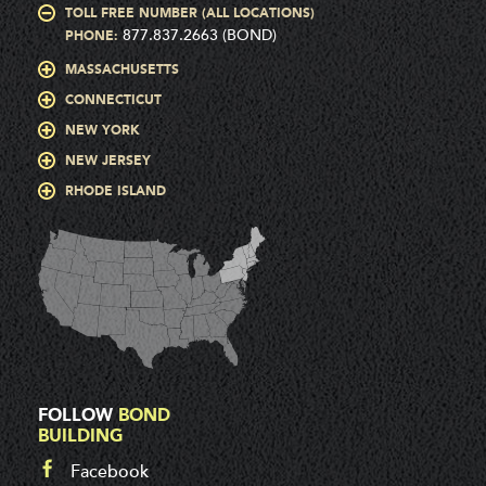
TOLL FREE NUMBER (ALL LOCATIONS)
877.837.2663 (BOND)
PHONE:
MASSACHUSETTS
CONNECTICUT
NEW YORK
NEW JERSEY
RHODE ISLAND
FOLLOW
BOND
BUILDING
Facebook