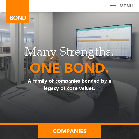
MENU
BOND
Many Strengths.
ONE BOND.
A family of companies bonded by a
legacy of core values.
COMPANIES