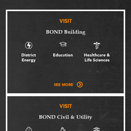
VISIT
BOND Building
District
Education
Healthcare &
Energy
Life Sciences
SEE MORE
VISIT
BOND Civil & Utility