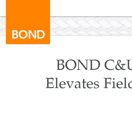
BOND
BOND C&U 
Elevates Fiel