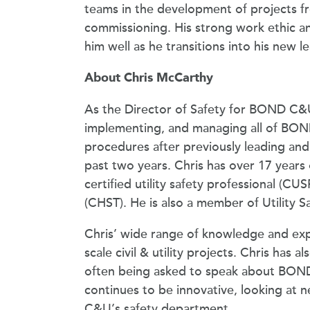
teams in the development of projects f
commissioning. His strong work ethic and
him well as he transitions into his new l
About Chris McCarthy
As the Director of Safety for BOND C&U,
implementing, and managing all of BOND
procedures after previously leading a
past two years. Chris has over 17 years 
certified utility safety professional (CU
(CHST). He is also a member of Utility
Chris’ wide range of knowledge and expe
scale civil & utility projects. Chris has 
often being asked to speak about BOND 
continues to be innovative, looking at
C&U’s safety department.