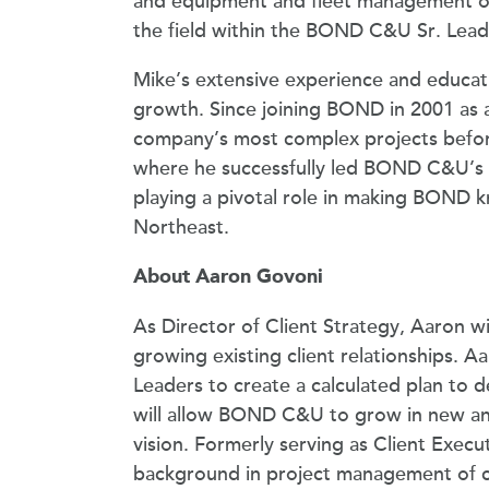
and equipment and fleet management ope
the field within the BOND C&U Sr. Lead
Mike’s extensive experience and educat
growth. Since joining BOND in 2001 as a
company’s most complex projects befor
where he successfully led BOND C&U’s G
playing a pivotal role in making BOND k
Northeast.
About Aaron Govoni
As Director of Client Strategy, Aaron w
growing existing client relationships. A
Leaders to create a calculated plan to d
will allow BOND C&U to grow in new an
vision. Formerly serving as Client Exec
background in project management of comp