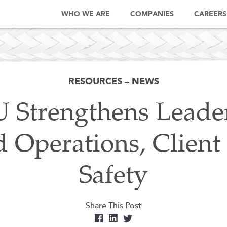
WHO WE ARE
COMPANIES
CAREERS
RESOURCES – NEWS
Strengthens Leader
d Operations, Client
Safety
Share This Post