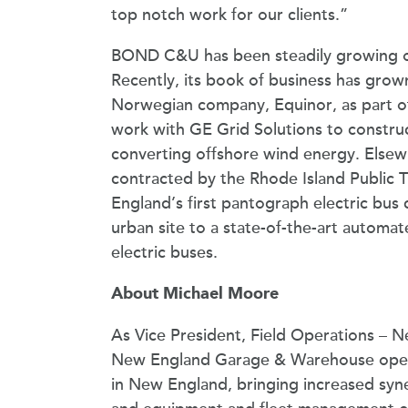
top notch work for our clients.”
BOND C&U has been steadily growing ove
Recently, its book of business has grow
Norwegian company, Equinor, as part of
work with GE Grid Solutions to constru
converting offshore wind energy. Else
contracted by the Rhode Island Public T
England’s first pantograph electric bus c
urban site to a state-of-the-art automat
electric buses.
About Michael Moore
As Vice President, Field Operations –
New England Garage & Warehouse operati
in New England, bringing increased sy