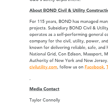
About BOND Civil & Utility Constructi
For 115 years, BOND has managed many
projects. Subsidiary BOND Civil & Utility
operates as a self-performing general 
company for the civil, utility, power, an
known for delivering reliable, safe, and 
National Grid, Con Edison, Massport, 
Authority of New York and New Jersey. 
civilutility.com
, follow us on
Facebook
,
Media Contact
Taylor Connolly