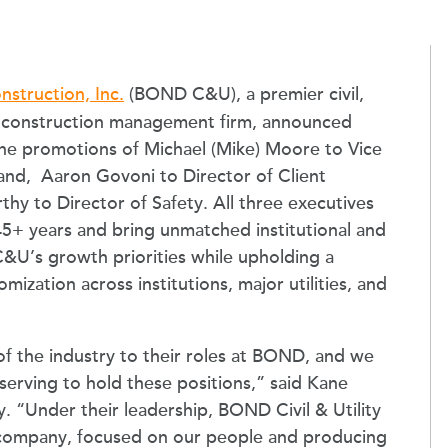
nstruction, Inc.
(BOND C&U), a premier civil,
and construction management firm, announced
the promotions of Michael (Mike) Moore to Vice
and, Aaron Govoni to Director of Client
hy to Director of Safety. All three executives
+ years and bring unmatched institutional and
U’s growth priorities while upholding a
ization across institutions, major utilities, and
of the industry to their roles at BOND, and we
serving to hold these positions,” said Kane
. “Under their leadership, BOND Civil & Utility
a company, focused on our people and producing