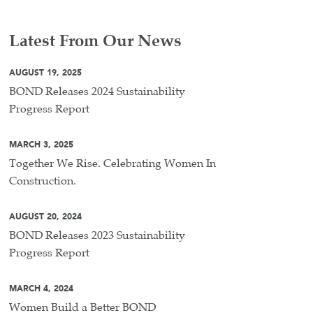
Latest From Our News
AUGUST 19, 2025
BOND Releases 2024 Sustainability
Progress Report
MARCH 3, 2025
Together We Rise. Celebrating Women In
Construction.
AUGUST 20, 2024
BOND Releases 2023 Sustainability
Progress Report
MARCH 4, 2024
Women Build a Better BOND