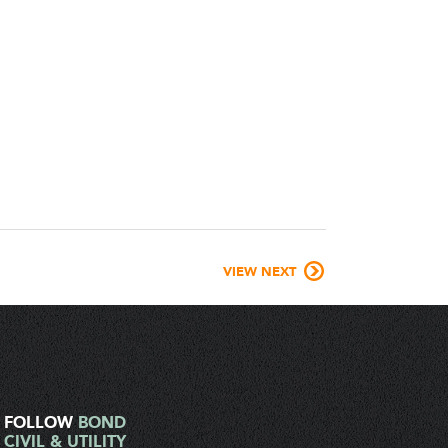
VIEW NEXT
FOLLOW
BOND
CIVIL & UTILITY