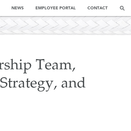
NEWS
EMPLOYEE PORTAL
CONTACT
ship Team,
 Strategy, and