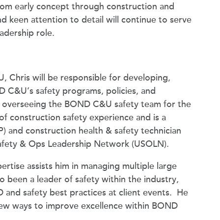
rom early concept through construction and
 keen attention to detail will continue to serve
eadership role.
 Chris will be responsible for developing,
 C&U’s safety programs, policies, and
nd overseeing the BOND C&U safety team for the
of construction safety experience and is a
SP) and construction health & safety technician
 Safety & Ops Leadership Network (USOLN).
rtise assists him in managing multiple large
also been a leader of safety within the industry,
and safety best practices at client events. He
 new ways to improve excellence within BOND