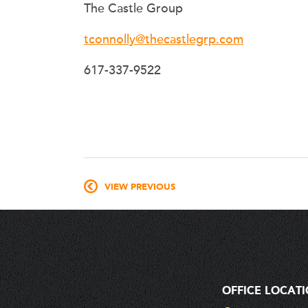
The Castle Group
tconnolly@thecastlegrp.com
617-337-9522
VIEW PREVIOUS
OFFICE LOCAT