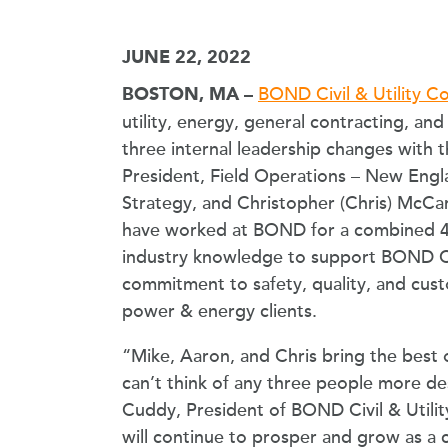
JUNE 22, 2022
BOND Civil & Utility Co
BOSTON, MA –
utility, energy, general contracting, 
three internal leadership changes with 
President, Field Operations – New Engl
Strategy, and Christopher (Chris) McCart
have worked at BOND for a combined 45
industry knowledge to support BOND C&
commitment to safety, quality, and custom
power & energy clients.
“Mike, Aaron, and Chris bring the best 
can’t think of any three people more de
Cuddy, President of BOND Civil & Utility
will continue to prosper and grow as 