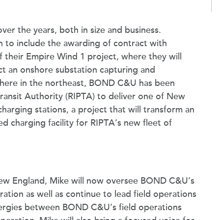
r the years, both in size and business.
n to include the awarding of contract with
 their Empire Wind 1 project, where they will
ct an onshore substation capturing and
where in the northeast, BOND C&U has been
ransit Authority (RIPTA) to deliver one of New
harging stations, a project that will transform an
ed charging facility for RIPTA’s new fleet of
 New England, Mike will now oversee BOND C&U’s
on as well as continue to lead field operations
nergies between BOND C&U’s field operations