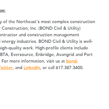
on:
 of the Northeast’s most complex construction
 Construction, Inc. (BOND Civil & Utility)
contractor and construction management
d energy industries. BOND Civil & Utility is well-
high-quality work. High-profile clients include
MBTA, Eversource, Enbridge, Avangrid and Port
For more information, visit us at
bond-
Twitter
, and
LinkedIn
, or call 617.387.3400.