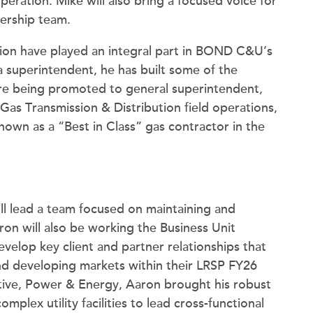
ration. Mike will also bring a focused voice for
ership team.
ion have played an integral part in BOND C&U’s
 superintendent, he has built some of the
e being promoted to general superintendent,
as Transmission & Distribution field operations,
nown as a “Best in Class” gas contractor in the
ill lead a team focused on maintaining and
aron will also be working the Business Unit
evelop key client and partner relationships that
d developing markets within their LRSP FY26
utive, Power & Energy, Aaron brought his robust
lex utility facilities to lead cross-functional