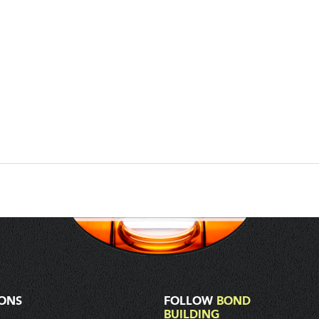
IONS
FOLLOW
BOND
BUILDING